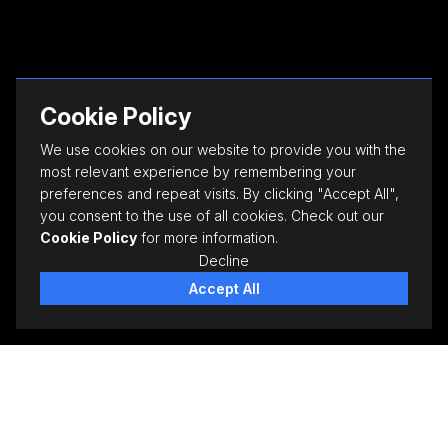
Cookie Policy
We use cookies on our website to provide you with the
most relevant experience by remembering your
preferences and repeat visits. By clicking "Accept All",
you consent to the use of all cookies. Check out our
Cookie Policy
for more information.
Decline
Accept All