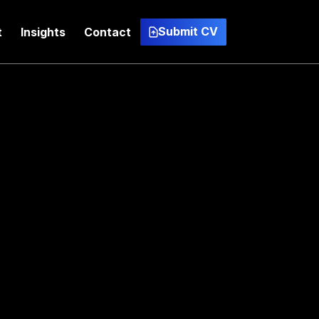
Submit CV
t
Insights
Contact