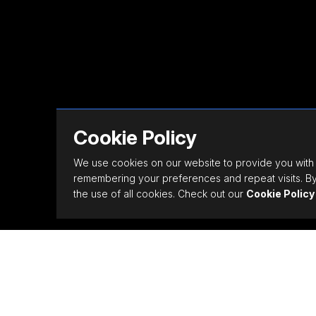
Cookie Policy
We use cookies on our website to provide you with
remembering your preferences and repeat visits. By 
the use of all cookies. Check out our
Cookie Policy