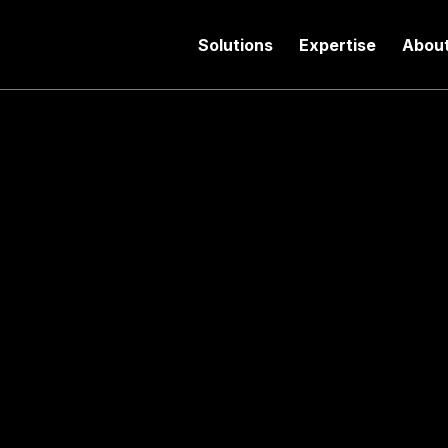
Solutions
Expertise
Abou