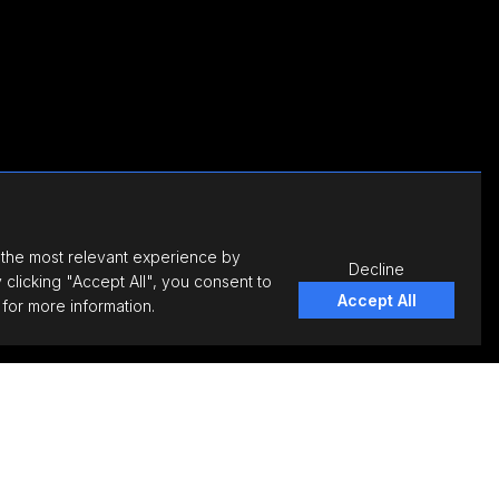
 the most relevant experience by
Decline
clicking "Accept All", you consent to
Accept All
for more information.