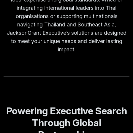
integrating international leaders into Thai
organisations or supporting multinationals
navigating Thailand and Southeast Asia,
JacksonGrant Executive’s solutions are designed
to meet your unique needs and deliver lasting
impact.
Powering Executive Search
Through Global