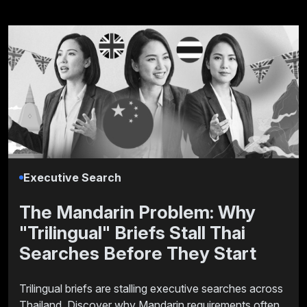
Executive Search
The Mandarin Problem: Why
"Trilingual" Briefs Stall Thai
Searches Before They Start
Trilingual briefs are stalling executive searches across
Thailand. Discover why Mandarin requirements often