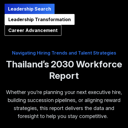
Leadership Search
Leadership Transformation
Career Advancement
Navigating Hiring Trends and Talent Strategies
Thailand’s 2030 Workforce
Report
Whether you’re planning your next executive hire,
building succession pipelines, or aligning reward
strategies, this report delivers the data and
foresight to help you stay competitive.