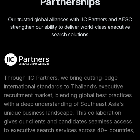
Partnerships
Our trusted global alliances with IIC Partners and AESC
strengthen our ability to deliver world-class executive
search solutions
Through IIC Partners, we bring cutting-edge
international standards to Thailand’s executive
recruitment market, blending global best practices
with a deep understanding of Southeast Asia's
unique business landscape. This collaboration
gives our clients and candidates seamless access
to executive search services across 40+ countries,