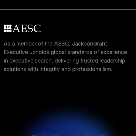
As a member of the AESC, JacksonGrant
Executive upholds global standards of excellence
in executive search, delivering trusted leadership
solutions with integrity and professionalism.