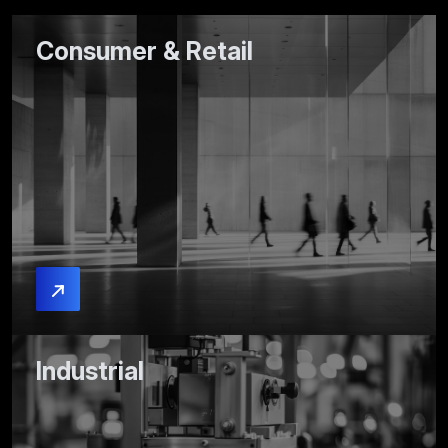
Consumer & Retail
Industrial