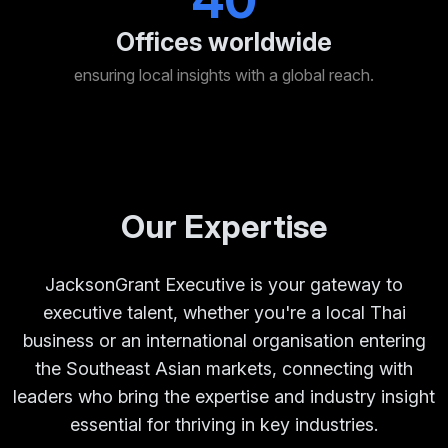
40
Offices worldwide
ensuring local insights with a global reach.
Our Expertise
JacksonGrant Executive is your gateway to
executive talent, whether you're a local Thai
business or an international organisation entering
the Southeast Asian markets, connecting with
leaders who bring the expertise and industry insight
essential for thriving in key industries.