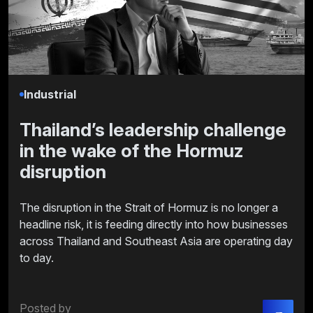
Industrial
Thailand’s leadership challenge
in the wake of the Hormuz
disruption
The disruption in the Strait of Hormuz is no longer a
headline risk, it is feeding directly into how businesses
across Thailand and Southeast Asia are operating day
to day.
Posted by