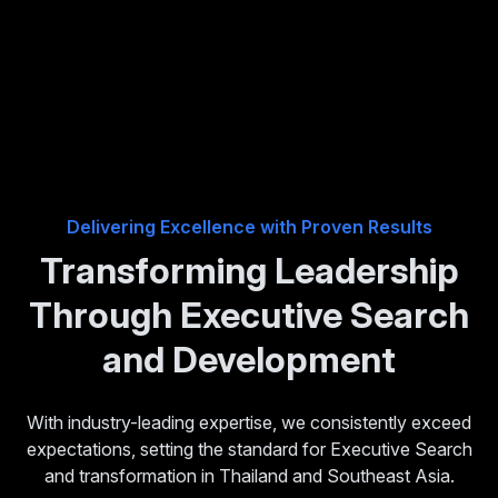
Delivering Excellence with Proven Results
Transforming Leadership
Through Executive Search
and Development
With industry-leading expertise, we consistently exceed
expectations, setting the standard for Executive Search
and transformation in Thailand and Southeast Asia.