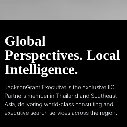
Global
Perspectives. Local
Intelligence.
JacksonGrant Executive is the exclusive IIC
Partners member in Thailand and Southeast
Asia, delivering world-class consulting and
executive search services across the region.