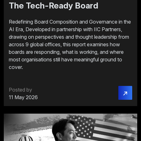
The Tech-Ready Board
Redefining Board Composition and Governance in the
AI Era, Developed in partnership with IIC Partners,
drawing on perspectives and thought leadership from
across 9 global offices, this report examines how
boards are responding, what is working, and where
most organisations still have meaningful ground to
cover.
Posted by
11 May 2026