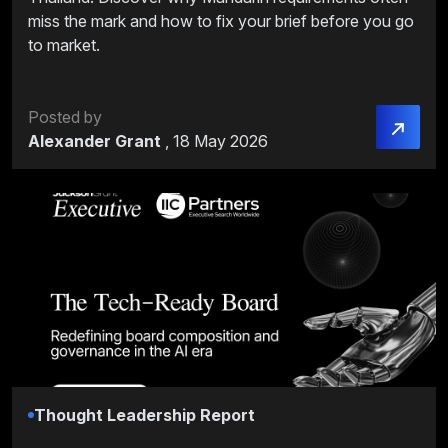
miss the mark and how to fix your brief before you go
to market.
Posted by
Alexander Grant
,
18 May 2026
Thought Leadership Report