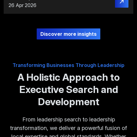
26 Apr 2026
Discover more insights
Transforming Businesses Through Leadership
A Holistic Approach to
Executive Search and
Development
From leadership search to leadership
transformation, we deliver a powerful fusion of
local expertise and global standards. Whether