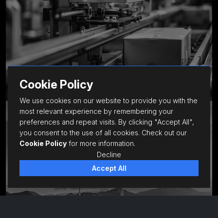
Cookie Policy
We use cookies on our website to provide you with the
most relevant experience by remembering your
Infrastructure
preferences and repeat visits. By clicking "Accept All",
you consent to the use of all cookies. Check out our
Cookie Policy
for more information.
Decline
Accept All