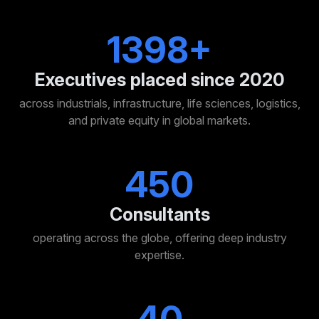
1400+
Executives placed since 2020
across industrials, infrastructure, life sciences, logistics,
and private equity in global markets.
450
Consultants
operating across the globe, offering deep industry
expertise.