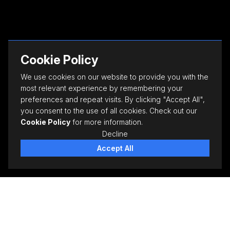
Cookie Policy
We use cookies on our website to provide you with the
most relevant experience by remembering your
preferences and repeat visits. By clicking "Accept All",
you consent to the use of all cookies. Check out our
Cookie Policy
for more information.
Decline
Accept All