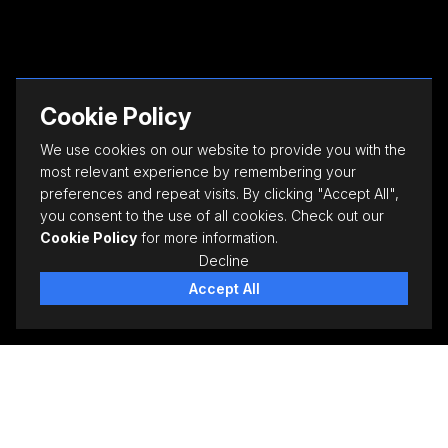
Cookie Policy
We use cookies on our website to provide you with the
most relevant experience by remembering your
preferences and repeat visits. By clicking "Accept All",
you consent to the use of all cookies. Check out our
Cookie Policy
for more information.
Decline
Accept All