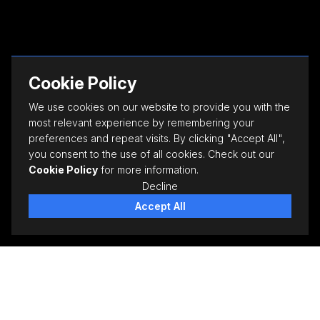
Cookie Policy
We use cookies on our website to provide you with the
most relevant experience by remembering your
preferences and repeat visits. By clicking "Accept All",
you consent to the use of all cookies. Check out our
Cookie Policy
for more information.
Decline
Accept All