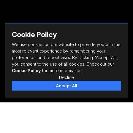
Cookie Policy
We use cookies on our website to provide you with the
most relevant experience by remembering your
preferences and repeat visits. By clicking "Accept All",
you consent to the use of all cookies. Check out our
Cookie Policy
for more information.
Decline
Accept All