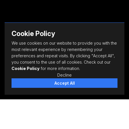
Cookie Policy
We use cookies on our website to provide you with the
most relevant experience by remembering your
preferences and repeat visits. By clicking "Accept All",
you consent to the use of all cookies. Check out our
Cookie Policy
for more information.
Decline
Accept All