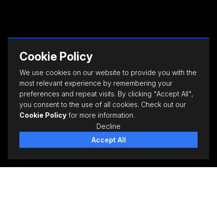
Cookie Policy
We use cookies on our website to provide you with the
most relevant experience by remembering your
preferences and repeat visits. By clicking "Accept All",
you consent to the use of all cookies. Check out our
Cookie Policy
for more information.
Decline
Accept All