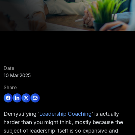
Date
10 Mar 2025
Share
Demystifying ‘
Leadership Coaching
’ is actually
harder than you might think, mostly because the
subject of leadership itself is so expansive and