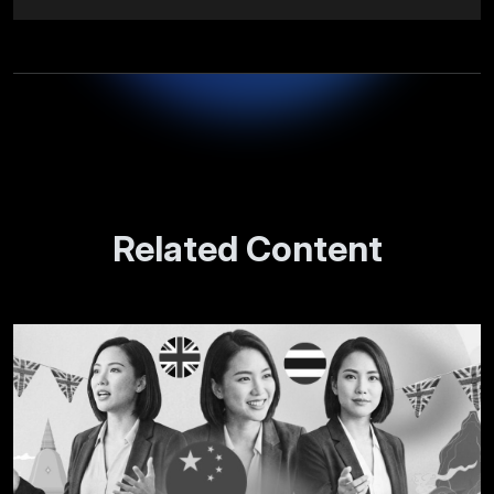
Related Content