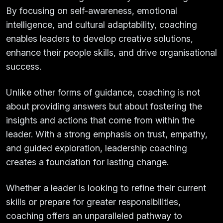
By focusing on self-awareness, emotional
intelligence, and cultural adaptability, coaching
enables leaders to develop creative solutions,
enhance their people skills, and drive organisational
success.
Unlike other forms of guidance, coaching is not
about providing answers but about fostering the
insights and actions that come from within the
leader. With a strong emphasis on trust, empathy,
and guided exploration, leadership coaching
creates a foundation for lasting change.
Whether a leader is looking to refine their current
skills or prepare for greater responsibilities,
coaching offers an unparalleled pathway to