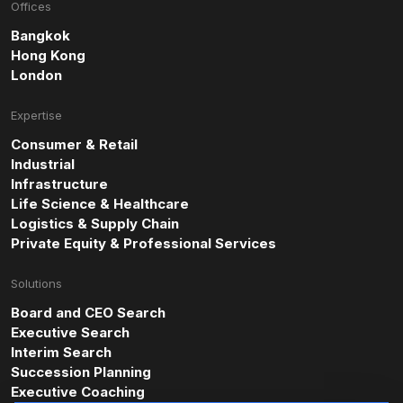
Offices
Bangkok
Hong Kong
London
Expertise
Consumer & Retail
Industrial
Infrastructure
Life Science & Healthcare
Logistics & Supply Chain
Private Equity & Professional Services
Solutions
Board and CEO Search
Executive Search
Interim Search
Succession Planning
Executive Coaching