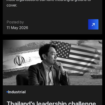
cover.
Posted by
11 May 2026
Industrial
Thailand’s leadership challenge