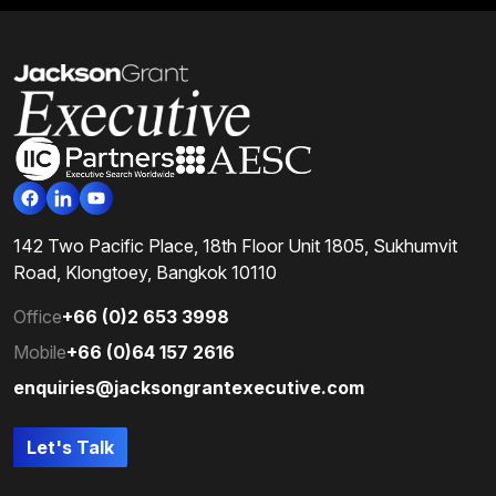
142 Two Pacific Place, 18th Floor Unit 1805, Sukhumvit
Road, Klongtoey, Bangkok 10110
Office
+66 (0)2 653 3998
Mobile
+66 (0)64 157 2616
enquiries@jacksongrantexecutive.com
Let's Talk