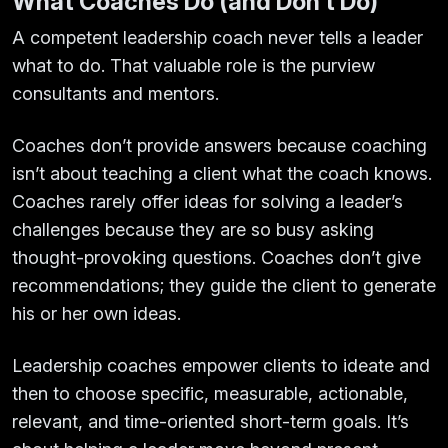
What Coaches Do (and Don’t Do)
A competent leadership coach never tells a leader
what to do. That valuable role is the purview
consultants and mentors.
Coaches don’t provide answers because coaching
isn’t about teaching a client what the coach knows.
Coaches rarely offer ideas for solving a leader’s
challenges because they are so busy asking
thought-provoking questions. Coaches don’t give
recommendations; they guide the client to generate
his or her own ideas.
Leadership coaches empower clients to ideate and
then to choose specific, measurable, actionable,
relevant, and time-oriented short-term goals. It’s