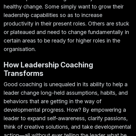
healthy change. Some simply want to grow their
leadership capabilities so as to increase
productivity in their present roles. Others are stuck
or plateaued and need to change fundamentally in
certain areas to be ready for higher roles in the
organisation.
How Leadership Coaching
Transforms
Good coaching is unequaled in its ability to help a
leader change long-held assumptions, habits, and
behaviors that are getting in the way of
developmental progress. How? By empowering a
leader to expand self-awareness, clarify passions,
think of creative solutions, and take developmental
action—all without ever telling the leader what he