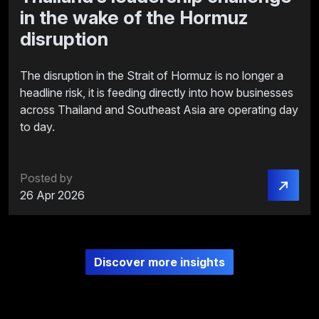
in the wake of the Hormuz
disruption
The disruption in the Strait of Hormuz is no longer a
headline risk, it is feeding directly into how businesses
across Thailand and Southeast Asia are operating day
to day.
Posted by
26 Apr 2026
Discover more insights