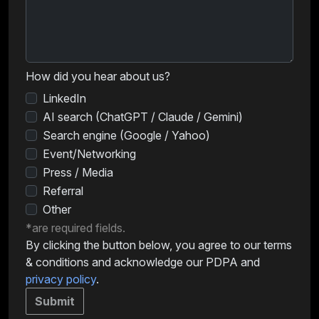
How did you hear about us?
LinkedIn
AI search (ChatGPT / Claude / Gemini)
Search engine (Google / Yahoo)
Event/Networking
Press / Media
Referral
Other
*are required fields.
By clicking the button below, you agree to our terms
& conditions and acknowledge our PDPA and
privacy policy
.
Submit