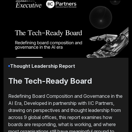
Thought Leadership Report
The Tech-Ready Board
Redefining Board Composition and Governance in the
AI Era, Developed in partnership with IIC Partners,
drawing on perspectives and thought leadership from
across 9 global offices, this report examines how
boards are responding, what is working, and where
most organisations still have meaningful ground to