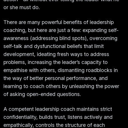
or she must do.
There are many powerful benefits of leadership
coaching, but here are just a few: expanding self-
awareness (addressing blind spots), overcoming
self-talk and dysfunctional beliefs that limit
development, ideating fresh ways to address
problems, increasing the leader’s capacity to
empathise with others, dismantling roadblocks in
the way of better personal performance, and
learning to coach others by unleashing the power
of asking open-ended questions.
A competent leadership coach maintains strict
confidentiality, builds trust, listens actively and
empathically, controls the structure of each