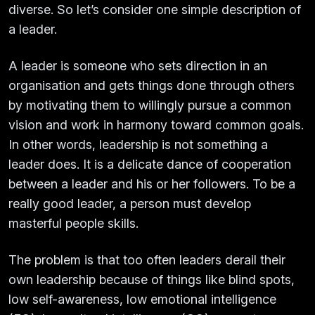
diverse. So let’s consider one simple description of
a leader.
A leader is someone who sets direction in an
organisation and gets things done through others
by motivating them to willingly pursue a common
vision and work in harmony toward common goals.
In other words, leadership is not something a
leader does. It is a delicate dance of cooperation
between a leader and his or her followers. To be a
really good leader, a person must develop
masterful people skills.
The problem is that too often leaders derail their
own leadership because of things like blind spots,
low self-awareness, low emotional intelligence