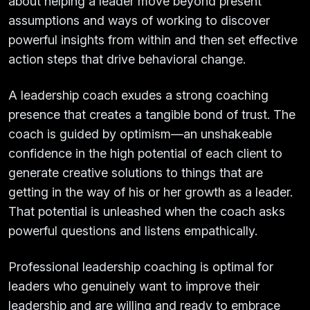
about helping a leader move beyond present
assumptions and ways of working to discover
powerful insights from within and then set effective
action steps that drive behavioral change.
A leadership coach exudes a strong coaching
presence that creates a tangible bond of trust. The
coach is guided by optimism—an unshakeable
confidence in the high potential of each client to
generate creative solutions to things that are
getting in the way of his or her growth as a leader.
That potential is unleashed when the coach asks
powerful questions and listens empathically.
Professional leadership coaching is optimal for
leaders who genuinely want to improve their
leadership and are willing and ready to embrace