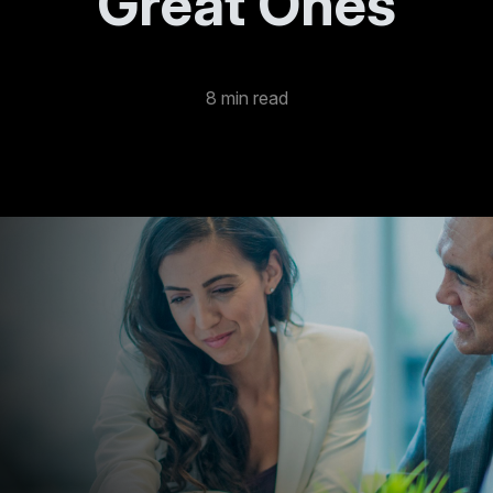
Great Ones
8 min read