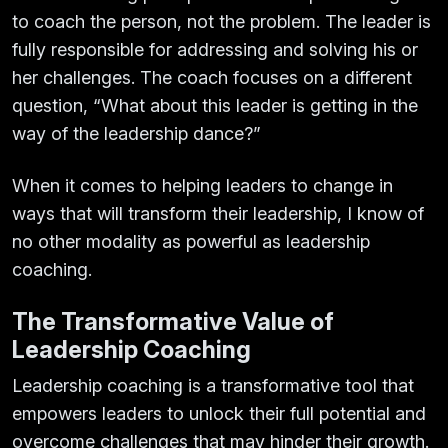
to coach the person, not the problem. The leader is
fully responsible for addressing and solving his or
her challenges. The coach focuses on a different
question, “What about this leader is getting in the
way of the leadership dance?”
When it comes to helping leaders to change in
ways that will transform their leadership, I know of
no other modality as powerful as leadership
coaching.
The Transformative Value of
Leadership Coaching
Leadership coaching is a transformative tool that
empowers leaders to unlock their full potential and
overcome challenges that may hinder their growth.