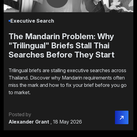
Executive Search
The Mandarin Problem: Why
"Trilingual" Briefs Stall Thai
Searches Before They Start
Trilingual briefs are stalling executive searches across
Thailand. Discover why Mandarin requirements often
miss the mark and how to fix your brief before you go
to market.
Posted by
Alexander Grant
,
18 May 2026