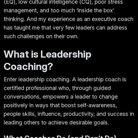
(EQ), low cultural intelligence (CQ), poor stress
management, and too much ‘inside the box’
thinking. And my experience as an executive coach
has taught me that very few leaders can address
such challenges on their own.
What is Leadership
Coaching?
Enter leadership coaching. A leadership coach is
certified professional who, through guided
conversations, empowers a leader to change
positively in ways that boost self-awareness,
people skills, influence, productivity, and success in
leading others to achieve desirable goals.