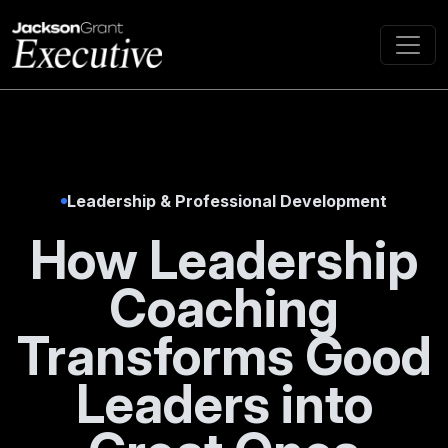
Leadership & Professional Development
How Leadership
Coaching
Transforms Good
Leaders into