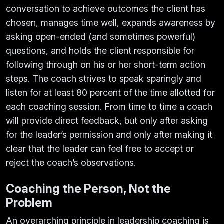
conversation to achieve outcomes the client has
chosen, manages time well, expands awareness by
asking open-ended (and sometimes powerful)
questions, and holds the client responsible for
following through on his or her short-term action
steps. The coach strives to speak sparingly and
listen for at least 80 percent of the time allotted for
each coaching session. From time to time a coach
will provide direct feedback, but only after asking
for the leader’s permission and only after making it
clear that the leader can feel free to accept or
reject the coach’s observations.
Coaching the Person, Not the
Problem
An overarching principle in leadership coaching is