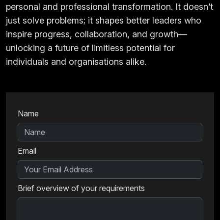
personal and professional transformation. It doesn’t
just solve problems; it shapes better leaders who
inspire progress, collaboration, and growth—
unlocking a future of limitless potential for
individuals and organisations alike.
Name
Email
Brief overview of your requirements