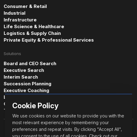
Consumer & Retail
Industrial
Infrastructure
Life Science & Healthcare
Logistics & Supply Chain
Private Equity & Professional Services
Solutions
Board and CEO Search
Executive Search
Interim Search
Succession Planning
Executive Coaching
Leadership & Professional Assessments
Cultural Intelligence Consulting
Cookie Policy
Transformative Leadership
We use cookies on our website to provide you with the
most relevant experience by remembering your
© JacksonGrant Executive.
preferences and repeat visits. By clicking "Accept All",
All Rights Reserved.
you consent to the use of all cookies. Check out our