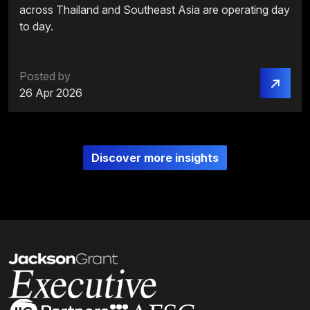
across Thailand and Southeast Asia are operating day
to day.
Posted by
26 Apr 2026
Discover more insights