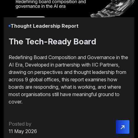
Thought Leadership Report
The Tech-Ready Board
Redefining Board Composition and Governance in the
AI Era, Developed in partnership with IIC Partners,
drawing on perspectives and thought leadership from
across 9 global offices, this report examines how
boards are responding, what is working, and where
most organisations still have meaningful ground to
cover.
Posted by
11 May 2026