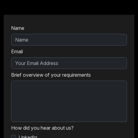
Name
Email
Brief overview of your requirements
How did you hear about us?
LinkedIn