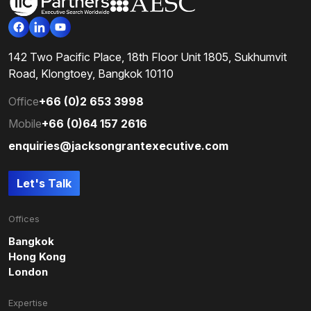
142 Two Pacific Place, 18th Floor Unit 1805, Sukhumvit
Road, Klongtoey, Bangkok 10110
Office
+66 (0)2 653 3998
Mobile
+66 (0)64 157 2616
enquiries@jacksongrantexecutive.com
Let's Talk
Offices
Bangkok
Hong Kong
London
Expertise