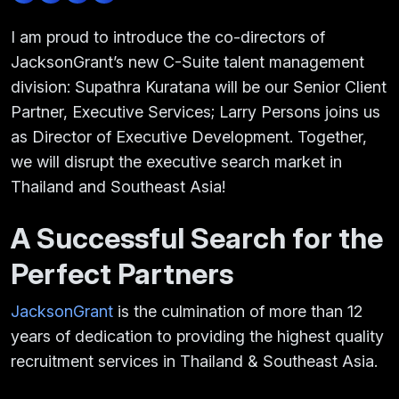
I am proud to introduce the co-directors of
JacksonGrant’s new C-Suite talent management
division: Supathra Kuratana will be our Senior Client
Partner, Executive Services; Larry Persons joins us
as Director of Executive Development. Together,
we will disrupt the executive search market in
Thailand and Southeast Asia!
A Successful Search for the
Perfect Partners
JacksonGrant
is the culmination of more than 12
years of dedication to providing the highest quality
recruitment services in Thailand & Southeast Asia.