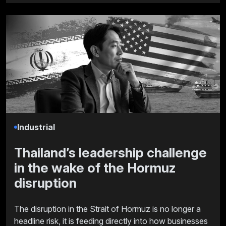
Industrial
Thailand’s leadership challenge
in the wake of the Hormuz
disruption
The disruption in the Strait of Hormuz is no longer a
headline risk, it is feeding directly into how businesses