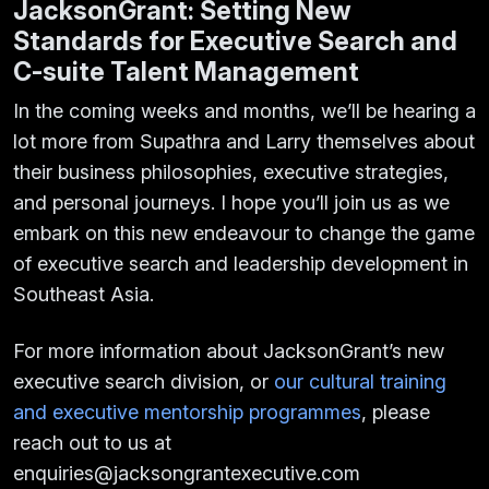
JacksonGrant: Setting New
Standards for Executive Search and
C-suite Talent Management
In the coming weeks and months, we’ll be hearing a
lot more from Supathra and Larry themselves about
their business philosophies, executive strategies,
and personal journeys. I hope you’ll join us as we
embark on this new endeavour to change the game
of executive search and leadership development in
Southeast Asia.
For more information about JacksonGrant’s new
executive search division, or
our cultural training
and executive mentorship programmes
, please
reach out to us at
enquiries@jacksongrantexecutive.com