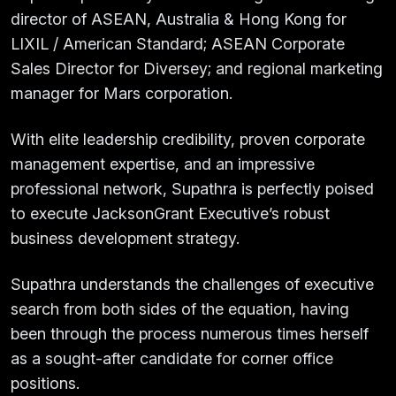
director of ASEAN, Australia & Hong Kong for
LIXIL / American Standard; ASEAN Corporate
Sales Director for Diversey; and regional marketing
manager for Mars corporation.
With elite leadership credibility, proven corporate
management expertise, and an impressive
professional network, Supathra is perfectly poised
to execute JacksonGrant Executive’s robust
business development strategy.
Supathra understands the challenges of executive
search from both sides of the equation, having
been through the process numerous times herself
as a sought-after candidate for corner office
positions.