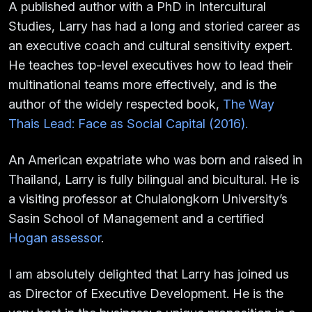
A published author with a PhD in Intercultural
Studies, Larry has had a long and storied career as
an executive coach and cultural sensitivity expert.
He teaches top-level executives how to lead their
multinational teams more effectively, and is the
author of the widely respected book,
The Way
Thais Lead: Face as Social Capital (2016).
An American expatriate who was born and raised in
Thailand, Larry is fully bilingual and bicultural. He is
a visiting professor at Chulalongkorn University’s
Sasin School of Management and a certified
Hogan assessor
.
I am absolutely delighted that Larry has joined us
as Director of Executive Development. He is the