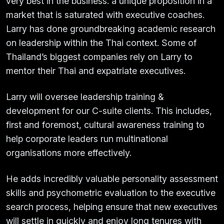
very best in the business: a unique proposition in a
market that is saturated with executive coaches.
Larry has done groundbreaking academic research
on leadership within the Thai context. Some of
Thailand’s biggest companies rely on Larry to
mentor their Thai and expatriate executives.
Larry will oversee leadership training &
development for our C-suite clients. This includes,
first and foremost, cultural awareness training to
help corporate leaders run multinational
organisations more effectively.
He adds incredibly valuable personality assessment
skills and psychometric evaluation to the executive
search process, helping ensure that new executives
will settle in quickly and enjoy long tenures with