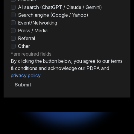
AI search (ChatGPT / Claude / Gemini)
Search engine (Google / Yahoo)
Event/Networking
Press / Media
Referral
Other
*are required fields.
By clicking the button below, you agree to our terms
& conditions and acknowledge our PDPA and
privacy policy
.
Submit