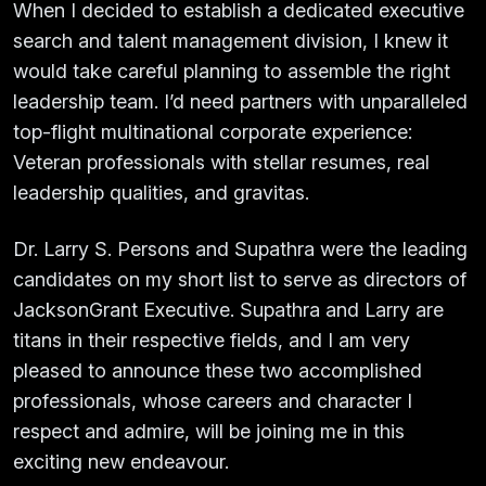
When I decided to establish a dedicated executive
search and talent management division, I knew it
would take careful planning to assemble the right
leadership team. I’d need partners with unparalleled
top-flight multinational corporate experience:
Veteran professionals with stellar resumes, real
leadership qualities, and gravitas.
Dr. Larry S. Persons and Supathra were the leading
candidates on my short list to serve as directors of
JacksonGrant Executive. Supathra and Larry are
titans in their respective fields, and I am very
pleased to announce these two accomplished
professionals, whose careers and character I
respect and admire, will be joining me in this
exciting new endeavour.