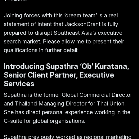
Joining forces with this ‘dream team’ is a real
statement of intent that JacksonGrant is fully
prepared to disrupt Southeast Asia’s executive
search market. Please allow me to present their
qualifications in further detail:
Introducing Supathra ‘Ob’ Kuratana,
Senior Client Partner, Executive
Services
Supathra is the former Global Commercial Director
and Thailand Managing Director for Thai Union.
She has direct personal experience working in the
C-suite for global organisations.
Supathra previously worked as regional marketing