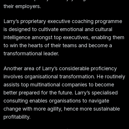
their employers.
Larry’s proprietary executive coaching programme
is designed to cultivate emotional and cultural
intelligence amongst top executives, enabling them
to win the hearts of their teams and become a
transformational leader.
Another area of Larry’s considerable proficiency
involves organisational transformation. He routinely
assists top multinational companies to become
better prepared for the future. Larry’s specialised
consulting enables organisations to navigate
change with more agility, hence more sustainable
profitability.