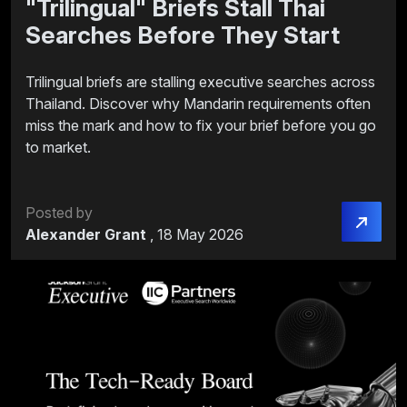
"Trilingual" Briefs Stall Thai
Searches Before They Start
Trilingual briefs are stalling executive searches across
Thailand. Discover why Mandarin requirements often
miss the mark and how to fix your brief before you go
to market.
Posted by
Alexander Grant
,
18 May 2026