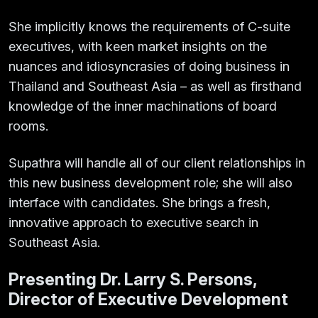
She implicitly knows the requirements of C-suite
executives, with keen market insights on the
nuances and idiosyncrasies of doing business in
Thailand and Southeast Asia – as well as firsthand
knowledge of the inner machinations of board
rooms.
Supathra will handle all of our client relationships in
this new business development role; she will also
interface with candidates. She brings a fresh,
innovative approach to executive search in
Southeast Asia.
Presenting Dr. Larry S. Persons,
Director of Executive Development