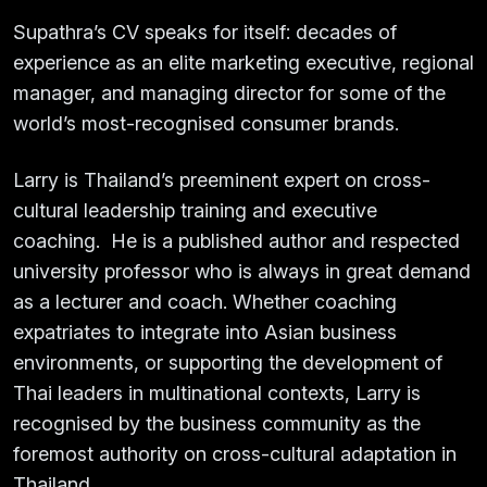
Supathra’s CV speaks for itself: decades of
experience as an elite marketing executive, regional
manager, and managing director for some of the
world’s most-recognised consumer brands.
Larry is Thailand’s preeminent expert on cross-
cultural leadership training and executive
coaching. He is a published author and respected
university professor who is always in great demand
as a lecturer and coach. Whether coaching
expatriates to integrate into Asian business
environments, or supporting the development of
Thai leaders in multinational contexts, Larry is
recognised by the business community as the
foremost authority on cross-cultural adaptation in
Thailand.