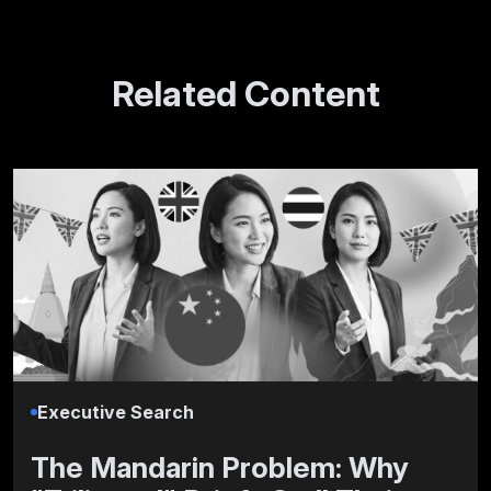
Related Content
Executive Search
The Mandarin Problem: Why