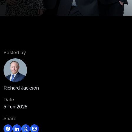
Posted by
Richard Jackson
Date
5 Feb 2025
Share