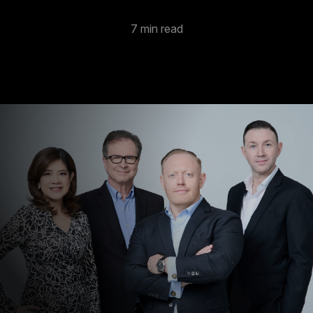
7 min read