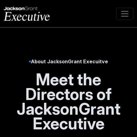
About JacksonGrant Execuitve
Meet the
Directors of
JacksonGrant
Executive