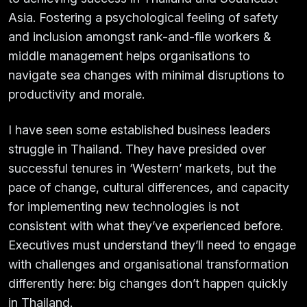
Asia. Fostering a psychological feeling of safety
and inclusion amongst rank-and-file workers &
middle management helps organisations to
navigate sea changes with minimal disruptions to
productivity and morale.
I have seen some established business leaders
struggle in Thailand. They have presided over
successful tenures in ‘Western’ markets, but the
pace of change, cultural differences, and capacity
for implementing new technologies is not
consistent with what they’ve experienced before.
Executives must understand they’ll need to engage
with challenges and organisational transformation
differently here: big changes don’t happen quickly
in Thailand.