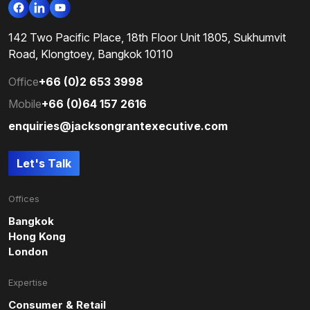
142 Two Pacific Place, 18th Floor Unit 1805, Sukhumvit
Road, Klongtoey, Bangkok 10110
Office
+66 (0)2 653 3998
Mobile
+66 (0)64 157 2616
enquiries@jacksongrantexecutive.com
Let's Talk
Offices
Bangkok
Hong Kong
London
Expertise
Consumer & Retail