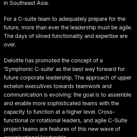
in Southeast Asia.
For a C-suite team to adequately prepare for the
future, more than ever the leadership must be agile.
The days of siloed functionality and expertise are
over.
Deloitte has promoted the concept of a
‘Symphonic C-suite’ as the best way forward for
future corporate leadership. The approach of upper
echelon executives towards teamwork and
communication is evolving: the goal is to assemble
and enable more sophisticated teams with the
capacity to function at a higher level. Cross-
functional or rotational leaders, and agile C-Suite
project teams are features of this new wave of