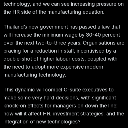
technology, and we can see increasing pressure on
the HR side of the manufacturing equation.
Thailand’s new government has passed a law that
will increase the minimum wage by 30-40 percent
over the next two-to-three years. Organisations are
bracing for a reduction in staff, incentivised by a
double-shot of higher labour costs, coupled with
the need to adopt more expensive modern
manufacturing technology.
This dynamic will compel C-suite executives to
make some very hard decisions, with significant
knock-on effects for managers on down the line:
how will it affect HR, investment strategies, and the
integration of new technologies?