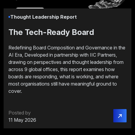
Thought Leadership Report
The Tech-Ready Board
Redefining Board Composition and Governance in the
AI Era, Developed in partnership with IIC Partners,
drawing on perspectives and thought leadership from
across 9 global offices, this report examines how
boards are responding, what is working, and where
most organisations still have meaningful ground to
cover.
Posted by
11 May 2026