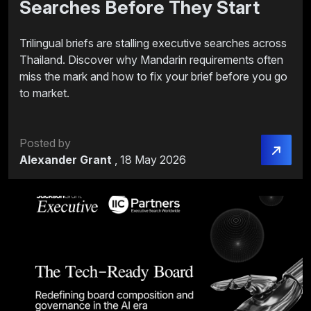
Searches Before They Start
Trilingual briefs are stalling executive searches across
Thailand. Discover why Mandarin requirements often
miss the mark and how to fix your brief before you go
to market.
Posted by
Alexander Grant
,
18 May 2026