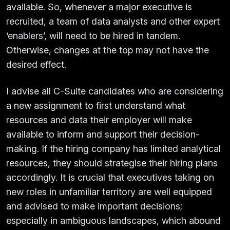
available. So, whenever a major executive is
recruited, a team of data analysts and other expert
‘enablers’, will need to be hired in tandem.
Otherwise, changes at the top may not have the
desired effect.
I advise all C-Suite candidates who are considering
a new assignment to first understand what
resources and data their employer will make
available to inform and support their decision-
making. If the hiring company has limited analytical
resources, they should strategise their hiring plans
accordingly. It is crucial that executives taking on
new roles in unfamiliar territory are well equipped
and advised to make important decisions;
especially in ambiguous landscapes, which abound