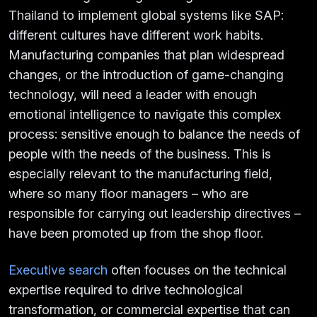
Thailand to implement global systems like SAP:
different cultures have different work habits.
Manufacturing companies that plan widespread
changes, or the introduction of game-changing
technology, will need a leader with enough
emotional intelligence to navigate this complex
process: sensitive enough to balance the needs of
people with the needs of the business. This is
especially relevant to the manufacturing field,
where so many floor managers – who are
responsible for carrying out leadership directives –
have been promoted up from the shop floor.
Executive search
often focuses on the technical
expertise required to drive technological
transformation, or commercial expertise that can