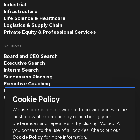
Industrial
Infrastructure
Life Science & Healthcare
Logistics & Supply Chain
Private Equity & Professional Services
Solutions
Board and CEO Search
Executive Search
Interim Search
Succession Planning
Executive Coaching
Leadership & Professional Assessments
Cultural Intelligence Consulting
Cookie Policy
Transformative Leadership
We use cookies on our website to provide you with the
most relevant experience by remembering your
© JacksonGrant Executive.
preferences and repeat visits. By clicking "Accept All",
All Rights Reserved.
you consent to the use of all cookies. Check out our
Cookie Policy
Cookie Policy
for more information.