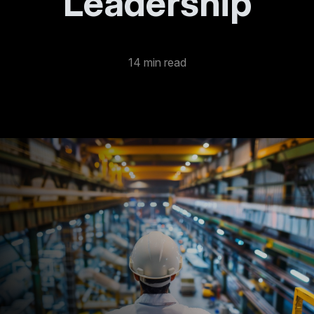
Leadership
14 min read