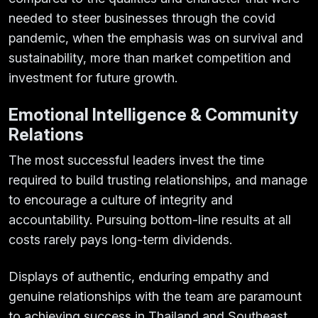
needed to steer businesses through the covid
pandemic, when the emphasis was on survival and
sustainability, more than market competition and
investment for future growth.
Emotional Intelligence & Community
Relations
The most successful leaders invest the time
required to build trusting relationships, and manage
to encourage a culture of integrity and
accountability. Pursuing bottom-line results at all
costs rarely pays long-term dividends.
Displays of authentic, enduring empathy and
genuine relationships with the team are paramount
to achieving success in Thailand and Southeast