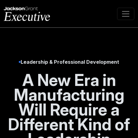
Leadership & Professional Development
A New Era in
Manufacturing
Will Require a
Different Kind of