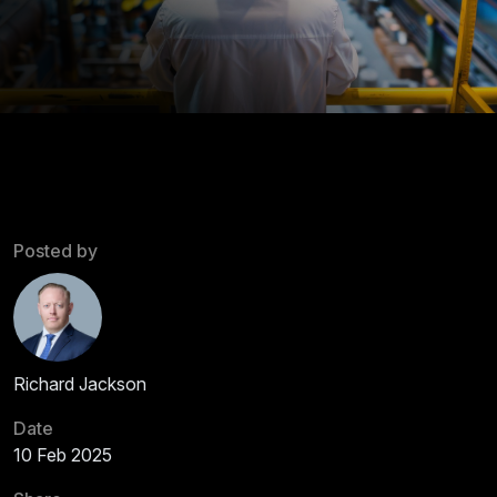
Posted by
Richard Jackson
Date
10 Feb 2025