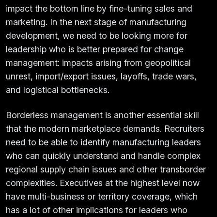
impact the bottom line by fine-tuning sales and
marketing. In the next stage of manufacturing
development, we need to be looking more for
leadership who is better prepared for change
management: impacts arising from geopolitical
unrest, import/export issues, layoffs, trade wars,
and logistical bottlenecks.
Borderless management is another essential skill
that the modern marketplace demands. Recruiters
need to be able to identify manufacturing leaders
who can quickly understand and handle complex
regional supply chain issues and other transborder
complexities. Executives at the highest level now
have multi-business or territory coverage, which
has a lot of other implications for leaders who