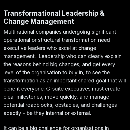
Transformational Leadership &
Change Management
Multinational companies undergoing significant
operational or structural transformation need
executive leaders who excel at change
management. Leadership who can clearly explain
the reasons behind big changes, and get every
level of the organisation to buy in, to see the
transformation as an important shared goal that will
benefit everyone. C-suite executives must create
clear milestones, move quickly, and manage
potential roadblocks, obstacles, and challenges
adeptly – be they internal or external.
It can be a big challenge for organisations in