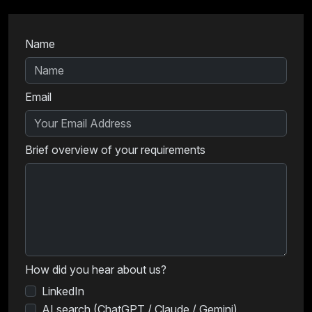
Name
Email
Brief overview of your requirements
How did you hear about us?
LinkedIn
AI search (ChatGPT / Claude / Gemini)