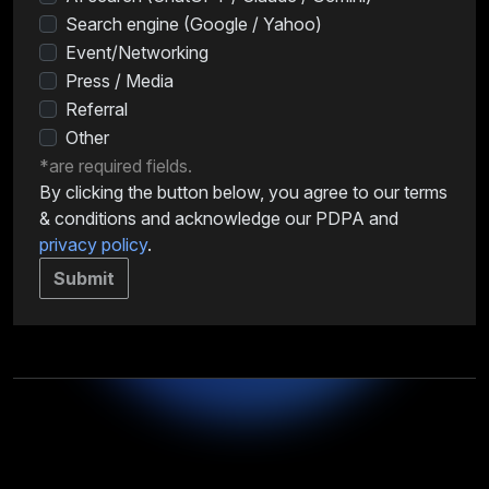
Search engine (Google / Yahoo)
Event/Networking
Press / Media
Referral
Other
*are required fields.
By clicking the button below, you agree to our terms
& conditions and acknowledge our PDPA and
privacy policy
.
Submit