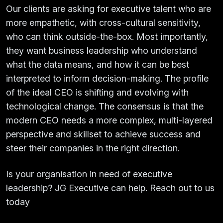
Our clients are asking for executive talent who are
more empathetic, with cross-cultural sensitivity,
who can think outside-the-box. Most importantly,
they want business leadership who understand
what the data means, and how it can be best
interpreted to inform decision-making. The profile
of the ideal CEO is shifting and evolving with
technological change. The consensus is that the
modern CEO needs a more complex, multi-layered
perspective and skillset to achieve success and
steer their companies in the right direction.
Is your organisation in need of executive
leadership? JG Executive can help. Reach out to us
today