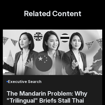
Related Content
Executive Search
The Mandarin Problem: Why
"Trilingual" Briefs Stall Thai