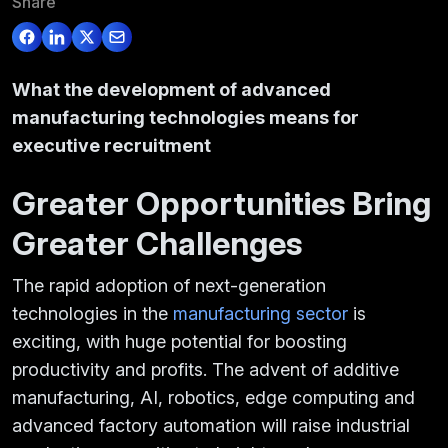
Share
What the development of advanced
manufacturing technologies means for
executive recruitment
Greater Opportunities Bring
Greater Challenges
The rapid adoption of next-generation
technologies in the
manufacturing sector
is
exciting, with huge potential for boosting
productivity and profits. The advent of additive
manufacturing, AI, robotics, edge computing and
advanced factory automation will raise industrial