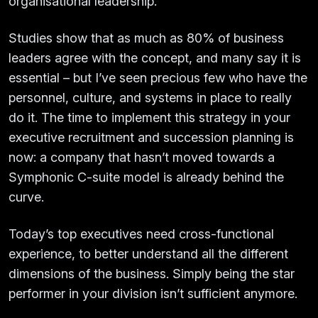
organisational leadership.
Studies show that as much as 80% of business
leaders agree with the concept, and many say it is
essential – but I’ve seen precious few who have the
personnel, culture, and systems in place to really
do it. The time to implement this strategy in your
executive recruitment and succession planning is
now: a company that hasn’t moved towards a
Symphonic C-suite model is already behind the
curve.
Today’s top executives need cross-functional
experience, to better understand all the different
dimensions of the business. Simply being the star
performer in your division isn’t sufficient anymore.