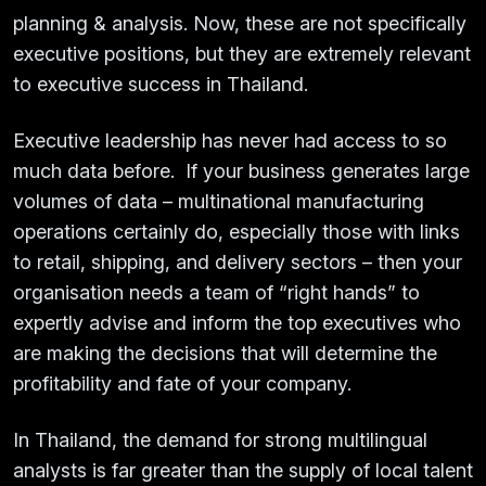
planning & analysis. Now, these are not specifically
executive positions, but they are extremely relevant
to executive success in Thailand.
Executive leadership has never had access to so
much data before. If your business generates large
volumes of data – multinational manufacturing
operations certainly do, especially those with links
to retail, shipping, and delivery sectors – then your
organisation needs a team of “right hands” to
expertly advise and inform the top executives who
are making the decisions that will determine the
profitability and fate of your company.
In Thailand, the demand for strong multilingual
analysts is far greater than the supply of local talent