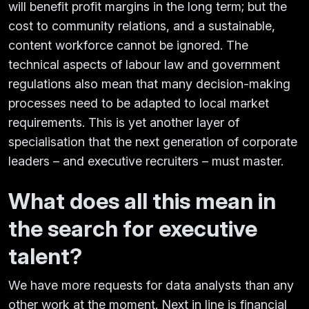
will benefit profit margins in the long term; but the
cost to community relations, and a sustainable,
content workforce cannot be ignored. The
technical aspects of labour law and government
regulations also mean that many decision-making
processes need to be adapted to local market
requirements. This is yet another layer of
specialisation that the next generation of corporate
leaders – and executive recruiters – must master.
What does all this mean in
the search for executive
talent?
We have more requests for data analysts than any
other work at the moment. Next in line is financial