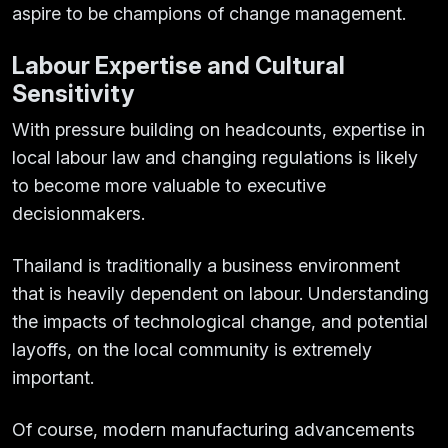
aspire to be champions of change management.
Labour Expertise and Cultural
Sensitivity
With pressure building on headcounts, expertise in
local labour law and changing regulations is likely
to become more valuable to executive
decisionmakers.
Thailand is traditionally a business environment
that is heavily dependent on labour. Understanding
the impacts of technological change, and potential
layoffs, on the local community is extremely
important.
Of course, modern manufacturing advancements