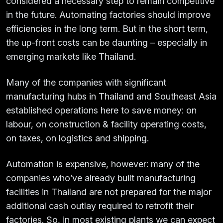
considered a necessary step to remain competitive
in the future. Automating factories should improve
efficiencies in the long term. But in the short term,
the up-front costs can be daunting – especially in
emerging markets like Thailand.
Many of the companies with significant
manufacturing hubs in Thailand and Southeast Asia
established operations here to save money: on
labour, on construction & facility operating costs,
on taxes, on logistics and shipping.
Automation is expensive, however: many of the
companies who’ve already built manufacturing
facilities in Thailand are not prepared for the major
additional cash outlay required to retrofit their
factories. So, in most existing plants we can expect