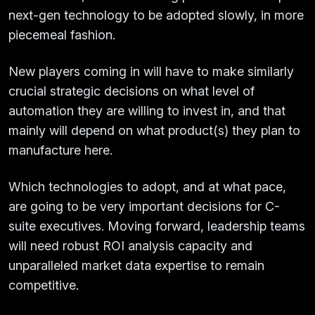
next-gen technology to be adopted slowly, in more
piecemeal fashion.
New players coming in will have to make similarly
crucial strategic decisions on what level of
automation they are willing to invest in, and that
mainly will depend on what product(s) they plan to
manufacture here.
Which technologies to adopt, and at what pace,
are going to be very important decisions for C-
suite executives. Moving forward, leadership teams
will need robust ROI analysis capacity and
unparalleled market data expertise to remain
competitive.