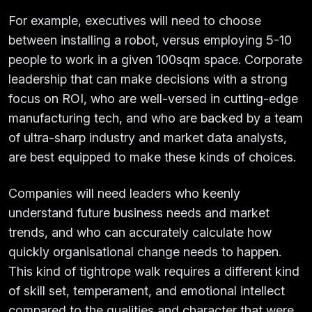
For example, executives will need to choose
between installing a robot, versus employing 5-10
people to work in a given 100sqm space. Corporate
leadership that can make decisions with a strong
focus on ROI, who are well-versed in cutting-edge
manufacturing tech, and who are backed by a team
of ultra-sharp industry and market data analysts,
are best equipped to make these kinds of choices.
Companies will need leaders who keenly
understand future business needs and market
trends, and who can accurately calculate how
quickly organisational change needs to happen.
This kind of tightrope walk requires a different kind
of skill set, temperament, and emotional intellect
compared to the qualities and character that were