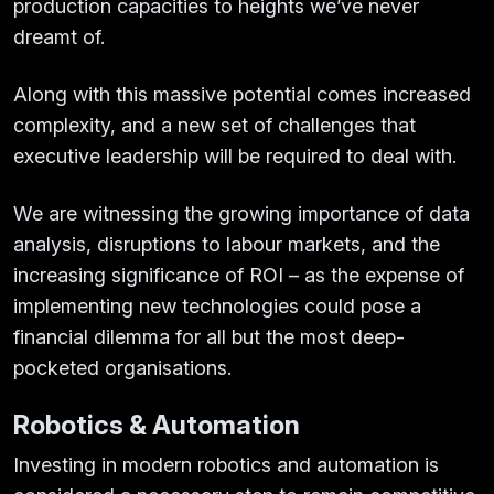
production capacities to heights we’ve never
dreamt of.
Along with this massive potential comes increased
complexity, and a new set of challenges that
executive leadership will be required to deal with.
We are witnessing the growing importance of data
analysis, disruptions to labour markets, and the
increasing significance of ROI – as the expense of
implementing new technologies could pose a
financial dilemma for all but the most deep-
pocketed organisations.
Robotics & Automation
Investing in modern robotics and automation is