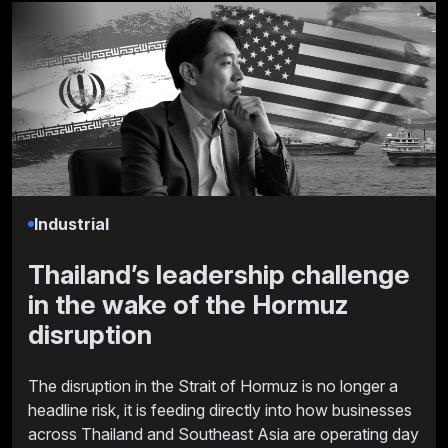
Industrial
Thailand’s leadership challenge
in the wake of the Hormuz
disruption
The disruption in the Strait of Hormuz is no longer a
headline risk, it is feeding directly into how businesses
across Thailand and Southeast Asia are operating day