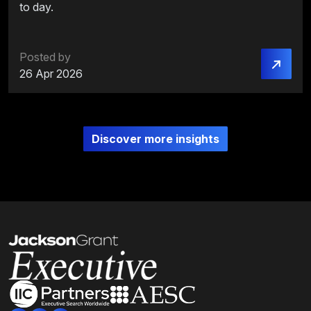
to day.
Posted by
26 Apr 2026
Discover more insights