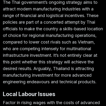
The Thai government’s ongoing strategy aims to
attract modern manufacturing industries with a
range of financial and logistical incentives. These
policies are part of a concerted attempt by Thai
officials to make the country a skills-based location
of choice for regional manufacturing operations,
compared to lower cost rivals such as Vietnam,
who are competing intensely for multinational
infrastructure investment. It’s not entirely clear at
this point whether this strategy will achieve the
desired results. Arguably, Thailand is attracting
manufacturing investment for more advanced
engineering endeavours and technical products.
Local Labour Issues
Factor in rising wages with the costs of advanced