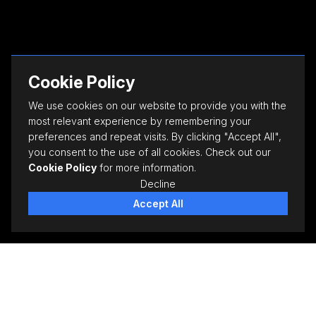
Cookie Policy
We use cookies on our website to provide you with the
most relevant experience by remembering your
preferences and repeat visits. By clicking "Accept All",
you consent to the use of all cookies. Check out our
Cookie Policy
for more information.
Decline
Accept All